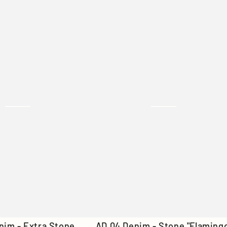
Denim
-
Off
White
AD
nim - Extra Stone
AD 04 Denim - Stone "Flaming