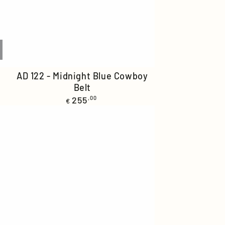
AD
AD 122 - Midnight Blue Cowboy
Belt
122
Regular
255
,00
-
€
price
Midnight
Blue
Cowboy
Belt