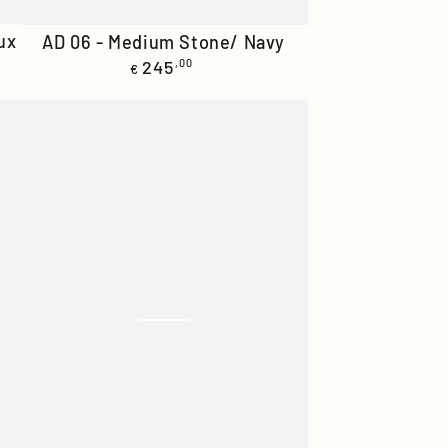
AD
ux
AD 06 - Medium Stone/ Navy
Regular
06
245
,00
€
price
-
Medium
Stone/
Navy