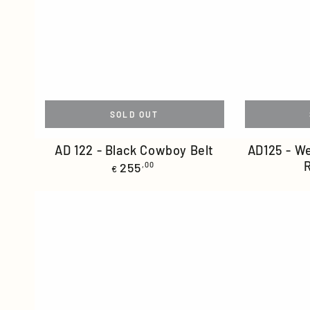
SOLD OUT
AD125
AD
AD125 - We
AD 122 - Black Cowboy Belt
R
Regular
-
122
255
,00
€
price
Western
-
Suede
Black
Belt
Cowboy
-
Belt
Royal
Blue