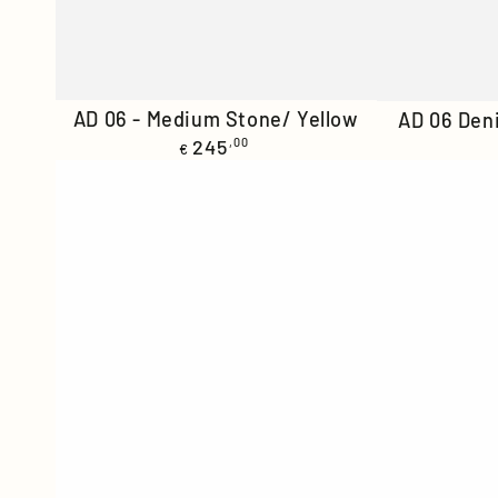
AD
AD
AD 06 - Medium Stone/ Yellow
AD 06 Den
Regular
06
245
,00
06
€
price
-
Denim
Medium
-
Stone/
Stone/
Yellow
Orange