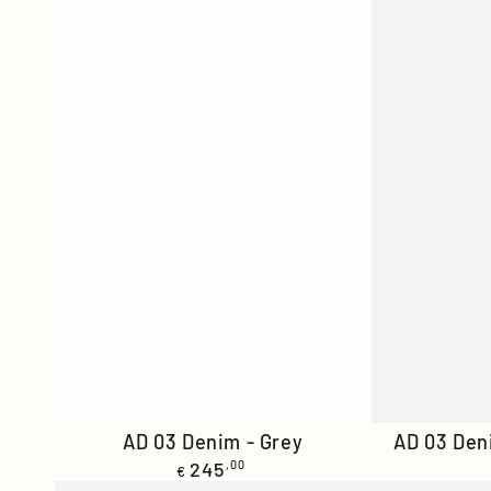
AD
AD
AD 03 Denim - Grey
AD 03 Den
Regular
03
245
,00
03
€
price