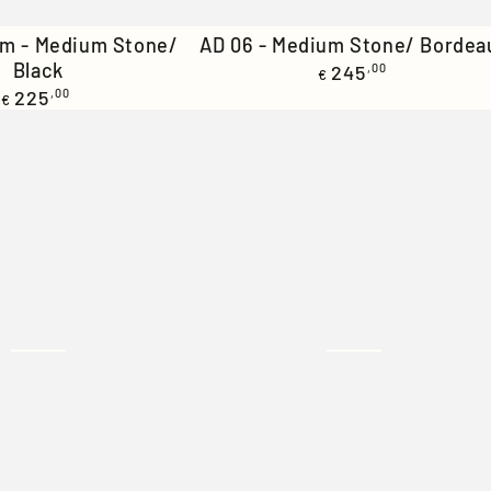
AD
im - Medium Stone/
AD 06 - Medium Stone/ Bordea
Black
Regular
06
245
,00
€
price
Regular
225
,00
€
-
price
Medium
Stone/
Bordeaux