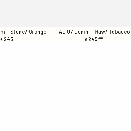
AD
im - Stone/ Orange
AD 07 Denim - Raw/ Tobacco
Regular
Regular
245
,00
07
245
,00
€
€
price
price
Denim
-
Raw/
Tobacco