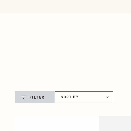
NEW ARRIVALS
JEAN
SKIP TO CONTENT
SORT BY
FILTER