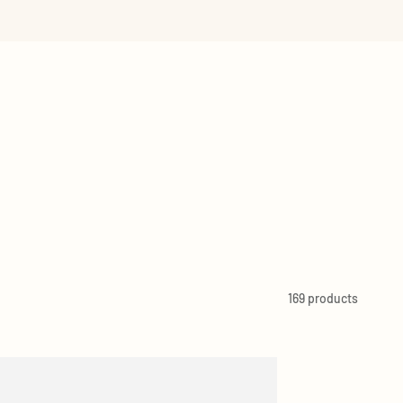
 RETAILERS
VIEW ALL
169 products