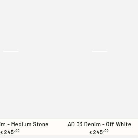
AD
im - Medium Stone
AD 03 Denim - Off White
Regular
Regular
245
,00
03
245
,00
€
€
price
price