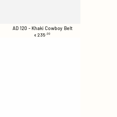
AD
AD 120 - Khaki Cowboy Belt
Regular
120
235
,00
€
price
-
Khaki
Cowboy
Belt