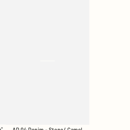
Denim
-
Smoked
Blue
AD
o"
AD 04 Denim - Stone/ Camel