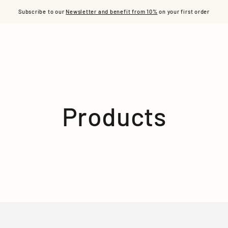
S
READY TO WEAR
ACCESSORIES
L'ÂME ACE
OUR
Subscribe to our
Newsletter and benefit from 10%
on your first order
Collection:
Products