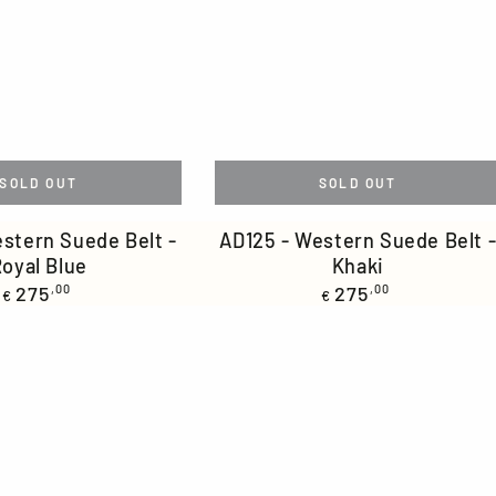
SOLD OUT
SOLD OUT
AD125
stern Suede Belt -
AD125 - Western Suede Belt 
oyal Blue
Khaki
-
Regular
Regular
275
,00
275
,00
€
Western
€
price
price
Suede
Belt
-
Khaki