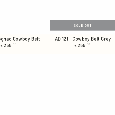
SOLD OUT
AD
Cognac Cowboy Belt
AD 121 - Cowboy Belt Grey
Regular
Regular
255
,00
121
255
,00
€
€
price
price
-
Cowboy
Belt
Grey