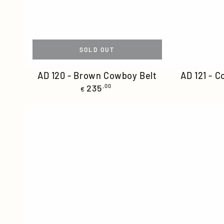
SOLD OUT
AD
AD
AD 120 - Brown Cowboy Belt
AD 121 - 
Regular
120
235
,00
121
€
price
-
-
Brown
Cognac
Cowboy
Cowboy
Belt
Belt