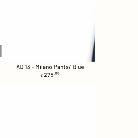
AD
-
AD 13 - Milano Pants/ Blue
Regular
13
275
,00
€
price
-
Milano
Pants/
Blue