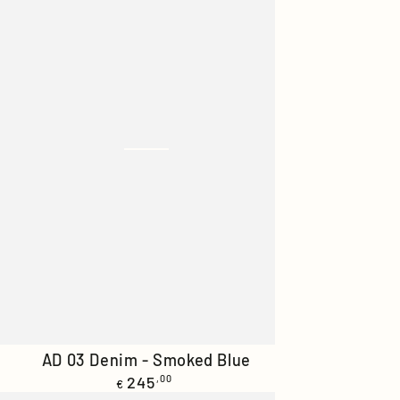
AD
AD 03 Denim - Smoked Blue
Regular
03
245
,00
€
price