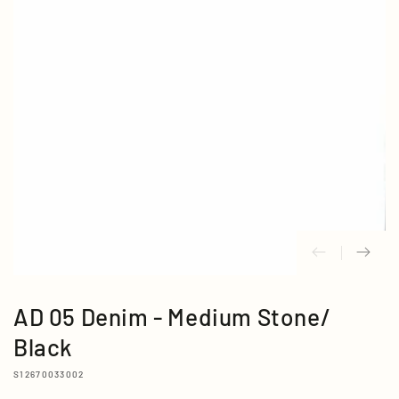
media
{{
index
}}
in
modal
AD 05 Denim - Medium Stone/
Black
S12670033002