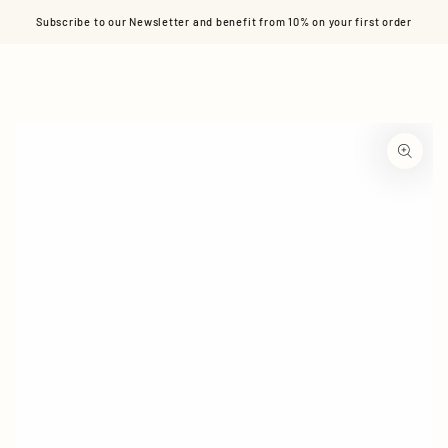
Cart
SKIP TO CONTENT
Subscribe to our Newsletter and benefit from 10% on your first order
SKIP TO PRODUCT
INFORMATION
Open