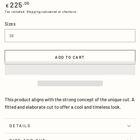
225
Regular
,00
€
price
Tax included.
Shipping
calculated at checkout.
Sizes
ADD TO CART
This product aligns with the strong concept of the unique cut. A
fitted and elaborate cut to offer a cool and timeless look.
DETAILS