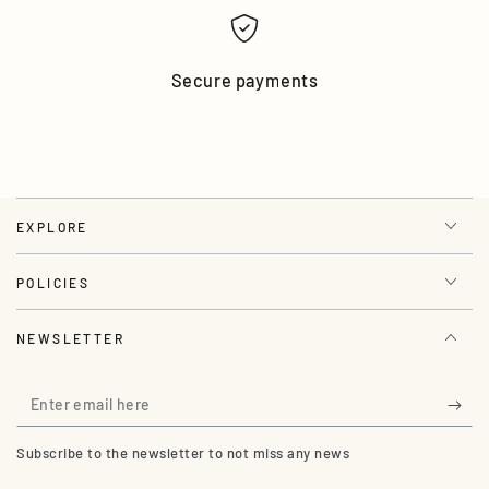
Secure payments
EXPLORE
POLICIES
NEWSLETTER
Enter
email
Subscribe to the newsletter to not miss any news
here