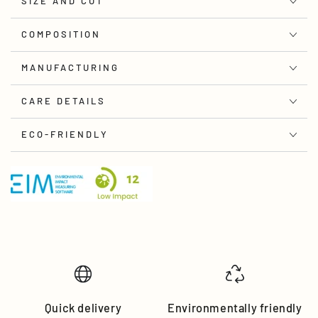
SIZE AND CUT
COMPOSITION
MANUFACTURING
CARE DETAILS
ECO-FRIENDLY
Quick delivery
Environmentally friendly