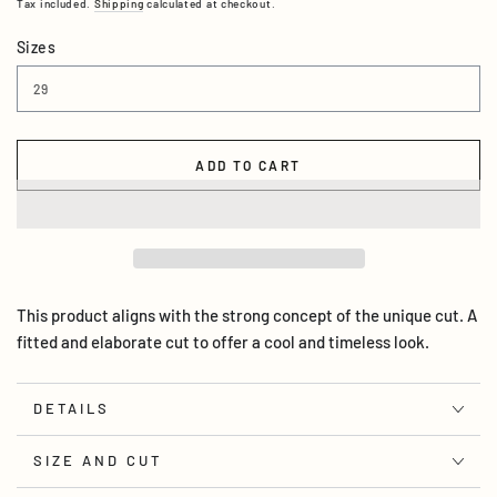
Tax included.
Shipping
calculated at checkout.
Sizes
ADD TO CART
This product aligns with the strong concept of the unique cut. A
fitted and elaborate cut to offer a cool and timeless look.
DETAILS
SIZE AND CUT