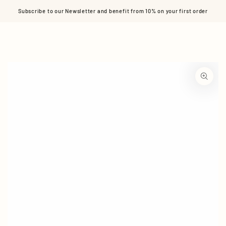
Cart
SKIP TO CONTENT
Subscribe to our Newsletter and benefit from 10% on your first order
SKIP TO PRODUCT
INFORMATION
Open