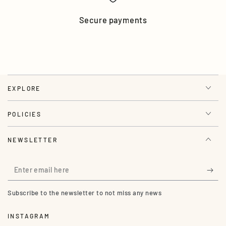
Secure payments
EXPLORE
POLICIES
NEWSLETTER
Enter
email
Subscribe to the newsletter to not miss any news
here
INSTAGRAM