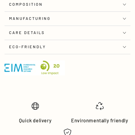
COMPOSITION
MANUFACTURING
CARE DETAILS
ECO-FRIENDLY
Quick delivery
Environmentally friendly