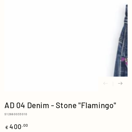
media
{{
index
}}
in
modal
AD 04 Denim - Stone "Flamingo"
S12660033010
400
Regular
,00
€
price