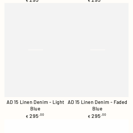
€
€
price
price
AD 15 Linen Denim - Light
AD 15 Linen Denim - Faded
Blue
Blue
Regular
Regular
295
,00
295
,00
€
€
price
price