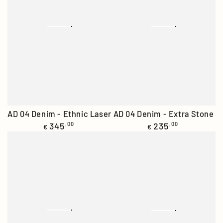
AD 04 Denim - Extra Stone
AD 04 Denim - Ethnic Laser
Regular
Regular
235
,00
345
,00
€
€
price
price