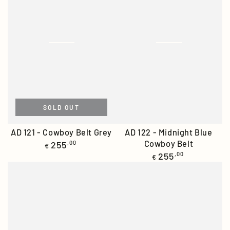
SOLD OUT
AD 121 - Cowboy Belt Grey
AD 122 - Midnight Blue
Regular
Cowboy Belt
255
,00
€
price
Regular
255
,00
€
price