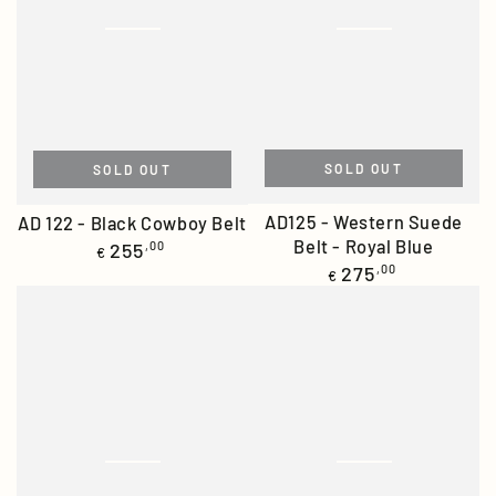
SOLD OUT
SOLD OUT
AD125 - Western Suede
AD 122 - Black Cowboy Belt
Belt - Royal Blue
Regular
255
,00
€
price
Regular
275
,00
€
price