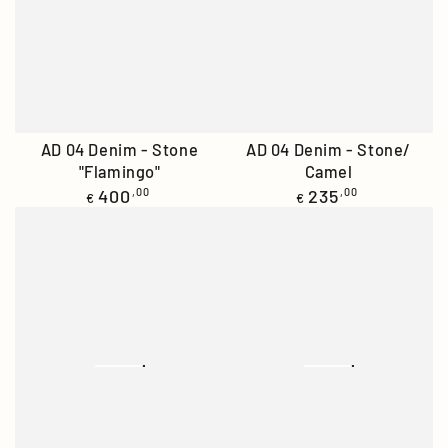
AD 04 Denim - Stone
AD 04 Denim - Stone/
"Flamingo"
Camel
Regular
Regular
400
,00
235
,00
€
€
price
price