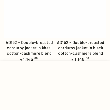
AD152 – Double-breasted
AD152 – Double-breasted
corduroy jacket in khaki
corduroy jacket in black
cotton-cashmere blend
cotton-cashmere blend
Regular
Regular
1.145
,00
1.145
,00
€
€
price
price
MENU
INSTAGRAM
ACCOUNT
CART