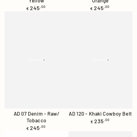
Yellow
Orange
Regular
Regular
245
,00
245
,00
€
€
price
price
AD 07 Denim - Raw/
AD 120 - Khaki Cowboy Belt
Tobacco
Regular
235
,00
€
price
Regular
245
,00
€
price