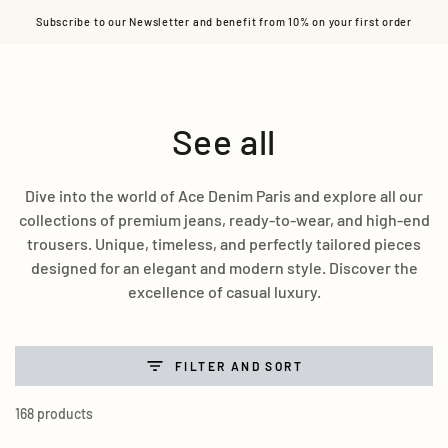
Cart
SKIP TO CONTENT
Subscribe to our Newsletter and benefit from 10% on your first order
Collection:
See all
Dive into the world of Ace Denim Paris and explore all our
collections of premium jeans, ready-to-wear, and high-end
trousers. Unique, timeless, and perfectly tailored pieces
designed for an elegant and modern style. Discover the
excellence of casual luxury.
FILTER AND SORT
168 products