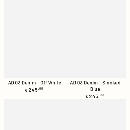
AD 03 Denim - Off White
AD 03 Denim - Smoked
Regular
Blue
245
,00
€
price
Regular
245
,00
€
price