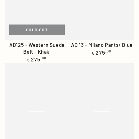
SOLD OUT
AD125 - Western Suede
AD 13 - Milano Pants/ Blue
Belt - Khaki
Regular
275
,00
€
price
Regular
275
,00
€
price