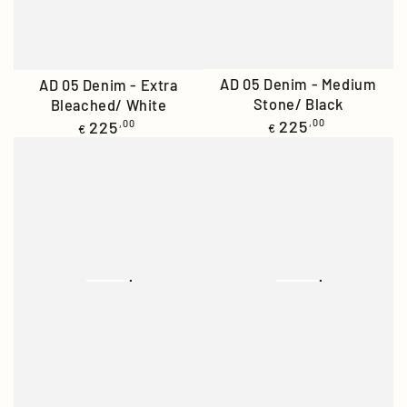
AD 05 Denim - Medium
AD 05 Denim - Extra
Stone/ Black
Bleached/ White
Regular
Regular
225
,00
225
,00
€
€
price
price