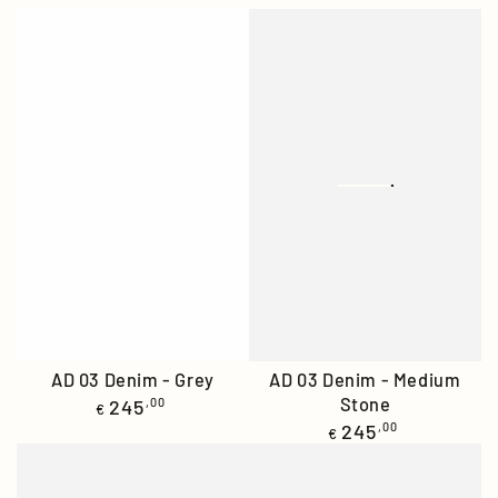
AD 03 Denim - Grey
AD 03 Denim - Medium
Regular
Stone
245
,00
€
price
Regular
245
,00
€
price