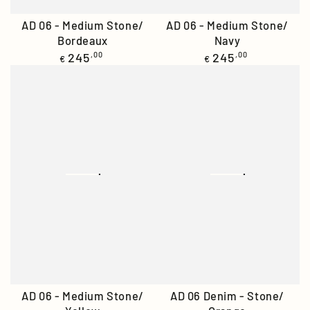
AD 06 - Medium Stone/
AD 06 - Medium Stone/
Bordeaux
Navy
Regular
Regular
245
,00
245
,00
€
€
price
price
AD 06 - Medium Stone/
AD 06 Denim - Stone/