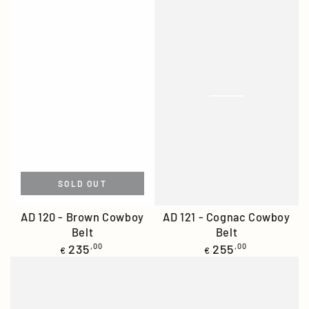
SOLD OUT
AD 120 - Brown Cowboy
AD 121 - Cognac Cowboy
Belt
Belt
Regular
Regular
235
,00
255
,00
€
€
price
price