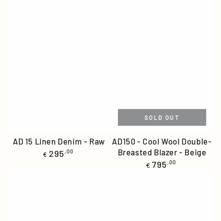
SOLD OUT
AD 15 Linen Denim - Raw
AD150 - Cool Wool Double-
Regular
Breasted Blazer - Beige
295
,00
€
price
Regular
795
,00
€
price