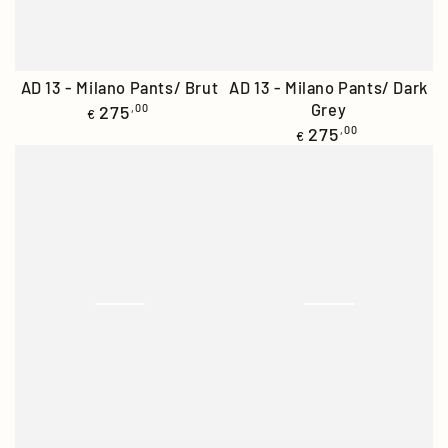
AD 13 - Milano Pants/ Brut
AD 13 - Milano Pants/ Dark
Regular
Grey
275
,00
€
price
Regular
275
,00
€
price