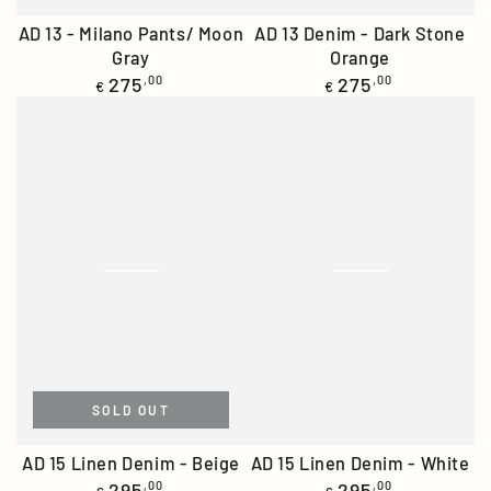
AD 13 Denim - Dark Stone
AD 13 - Milano Pants/ Moon
Orange
Gray
Regular
Regular
275
,00
275
,00
€
€
price
price
SOLD OUT
AD 15 Linen Denim - Beige
AD 15 Linen Denim - White
Regular
Regular
295
,00
295
,00