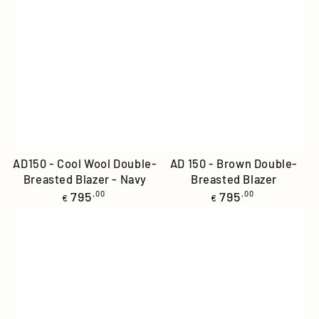
AD150 - Cool Wool Double-
AD 150 - Brown Double-
Breasted Blazer - Navy
Breasted Blazer
Regular
Regular
795
,00
795
,00
€
€
price
price