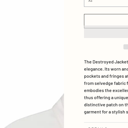
The Destroyed Jacket
elegance. Its worn an
pockets and fringes a
from selvedge fabric
embodies the excellen
thus offering a unique
distinctive patch on t
garment for a stylis