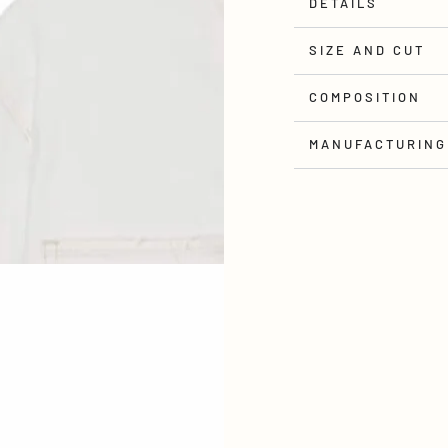
DETAILS
SIZE AND CUT
COMPOSITION
MANUFACTURING