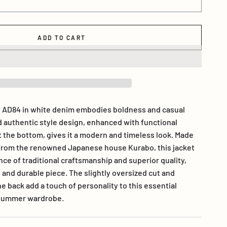
ADD TO CART
 AD84 in white denim embodies boldness and casual
d authentic style design, enhanced with functional
t the bottom, gives it a modern and timeless look. Made
 from the renowned Japanese house Kurabo, this jacket
ce of traditional craftsmanship and superior quality,
 and durable piece. The slightly oversized cut and
he back add a touch of personality to this essential
h summer wardrobe.