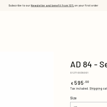
S
READY TO WEAR
ACCESSORIES
L'ÂME ACE
OUR
Subscribe to our
Newsletter and benefit from 10%
on your first order
AD 84 - S
S12710036001
595
Regular
,00
€
price
Tax included.
Shipping
cal
Size