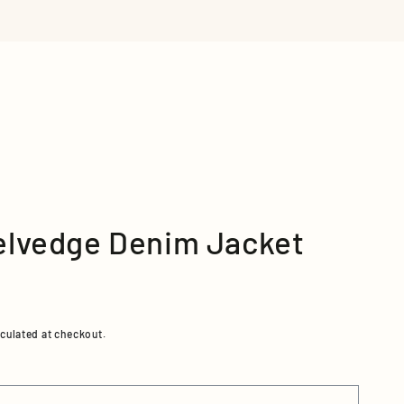
 RETAILERS
VIEW ALL
elvedge Denim Jacket
culated at checkout.