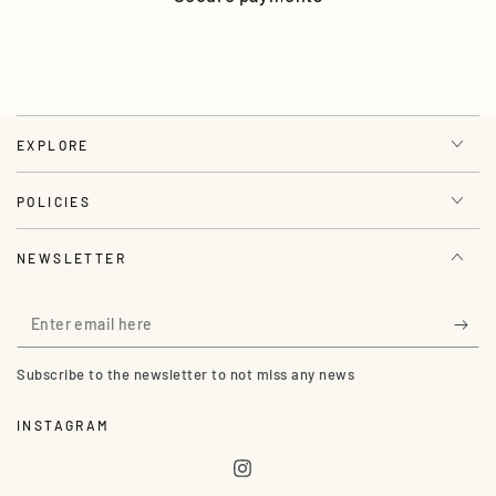
EXPLORE
POLICIES
NEWSLETTER
Enter
email
Subscribe to the newsletter to not miss any news
here
INSTAGRAM
Instagram