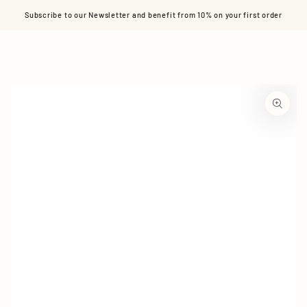
Cart
SKIP TO CONTENT
Subscribe to our Newsletter and benefit from 10% on your first order
SKIP TO PRODUCT
INFORMATION
Open