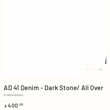
media
{{
index
}}
in
modal
AD 41 Denim - Dark Stone/ All Over
S12650033005
400
Regular
,00
€
price