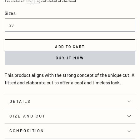
Tax included.
Shipping
calculated at checkout.
Sizes
ADD TO CART
BUY IT NOW
This product aligns with the strong concept of the unique cut. A
fitted and elaborate cut to offer a cool and timeless look.
DETAILS
SIZE AND CUT
COMPOSITION