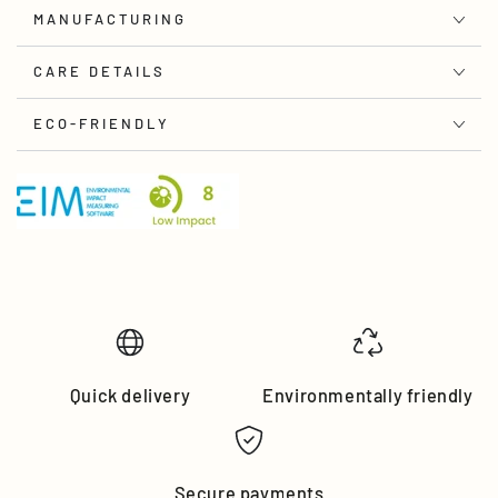
MANUFACTURING
CARE DETAILS
ECO-FRIENDLY
Quick delivery
Environmentally friendly
Secure payments