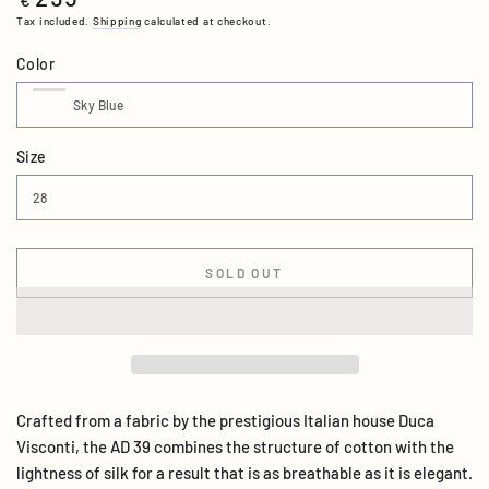
price
Tax included.
Shipping
calculated at checkout.
Color
Size
SOLD OUT
Crafted from a fabric by the prestigious Italian house Duca
Visconti, the AD 39 combines the structure of cotton with the
lightness of silk for a result that is as breathable as it is elegant.