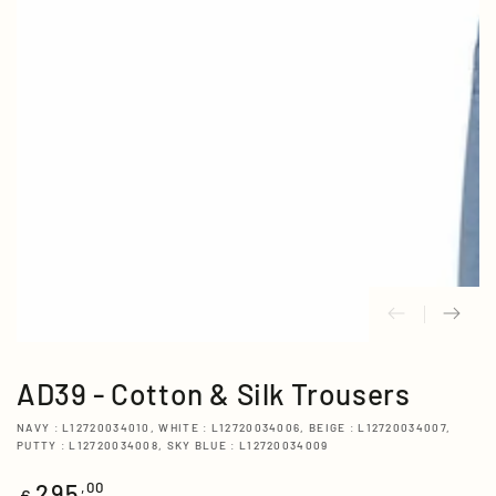
media
{{
index
}}
in
modal
AD39 - Cotton & Silk Trousers
NAVY : L12720034010, WHITE : L12720034006, BEIGE : L12720034007,
PUTTY : L12720034008, SKY BLUE : L12720034009
295
Regular
,00
€