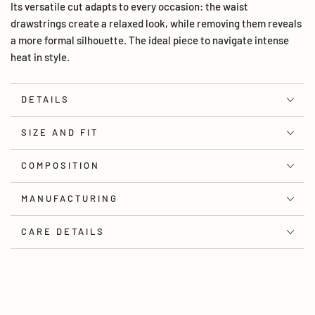
Its versatile cut adapts to every occasion: the waist
drawstrings create a relaxed look, while removing them reveals
a more formal silhouette. The ideal piece to navigate intense
heat in style.
DETAILS
SIZE AND FIT
COMPOSITION
MANUFACTURING
CARE DETAILS