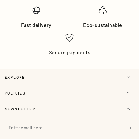
Fast delivery
Eco-sustainable
Secure payments
EXPLORE
POLICIES
NEWSLETTER
Enter
email