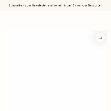
Cart
SKIP TO CONTENT
Subscribe to our Newsletter and benefit from 10% on your first order
SKIP TO PRODUCT
INFORMATION
Open