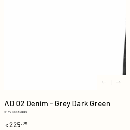
media
{{
index
}}
in
modal
AD 02 Denim - Grey Dark Green
S12710033009
225
Regular
,00
€
price