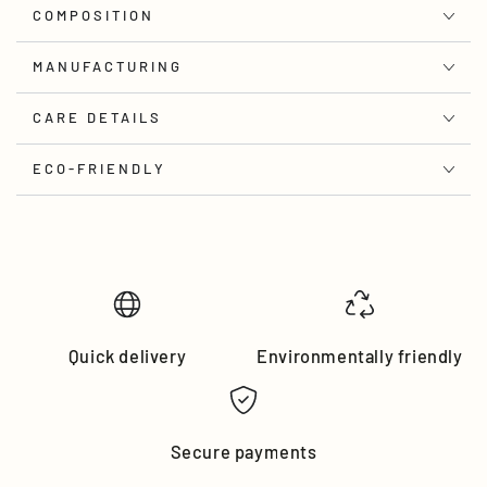
COMPOSITION
MANUFACTURING
CARE DETAILS
ECO-FRIENDLY
Quick delivery
Environmentally friendly
Secure payments