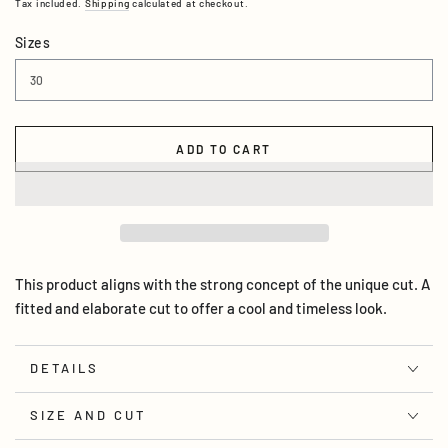
Tax included.
Shipping
calculated at checkout.
Sizes
ADD TO CART
This product aligns with the strong concept of the unique cut. A
fitted and elaborate cut to offer a cool and timeless look.
DETAILS
SIZE AND CUT