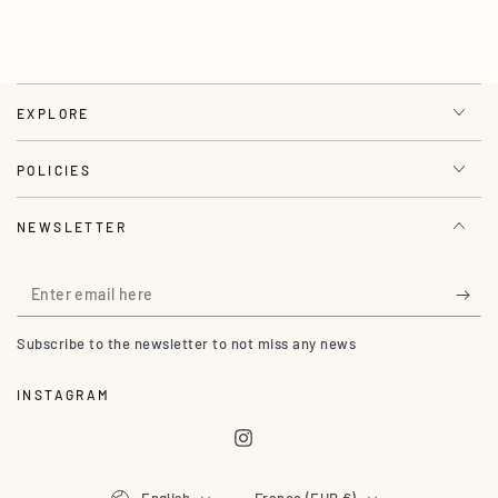
EXPLORE
POLICIES
NEWSLETTER
Enter
email
Subscribe to the newsletter to not miss any news
here
INSTAGRAM
Instagram
Language
Country/region