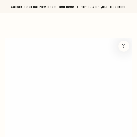
Cart
SKIP TO CONTENT
Subscribe to our Newsletter and benefit from 10% on your first order
SKIP TO PRODUCT
INFORMATION
Open