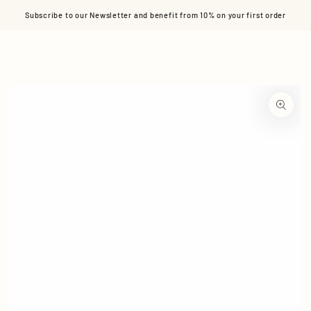
Cart
SKIP TO CONTENT
Subscribe to our Newsletter and benefit from 10% on your first order
SKIP TO PRODUCT
INFORMATION
Open