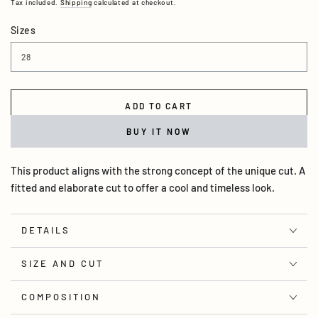
Tax included.
Shipping
calculated at checkout.
Sizes
ADD TO CART
BUY IT NOW
This product aligns with the strong concept of the unique cut. A
fitted and elaborate cut to offer a cool and timeless look.
DETAILS
SIZE AND CUT
COMPOSITION