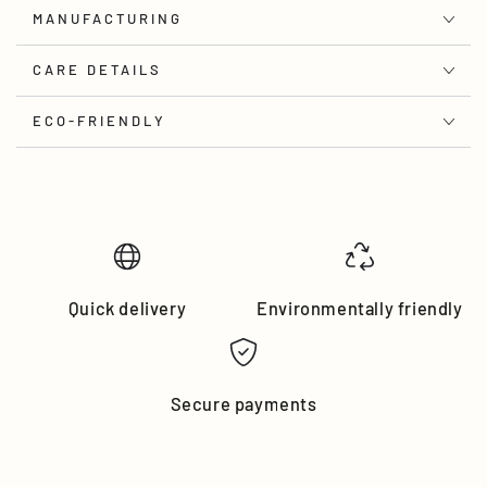
MANUFACTURING
CARE DETAILS
ECO-FRIENDLY
Quick delivery
Environmentally friendly
Secure payments