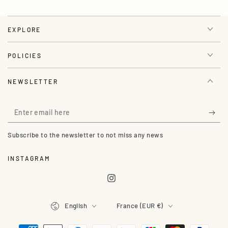
EXPLORE
POLICIES
NEWSLETTER
Enter
email
Subscribe to the newsletter to not miss any news
here
INSTAGRAM
Instagram
Language
Country/region
English
France (EUR €)