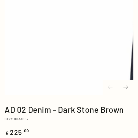
media
{{
index
}}
in
modal
AD 02 Denim - Dark Stone Brown
S12710033007
225
Regular
,00
€
price