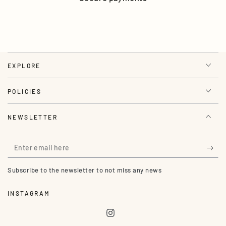
EXPLORE
POLICIES
NEWSLETTER
Enter
email
Subscribe to the newsletter to not miss any news
here
INSTAGRAM
Instagram