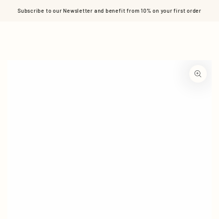
Cart
SKIP TO CONTENT
Subscribe to our Newsletter and benefit from 10% on your first order
SKIP TO PRODUCT
INFORMATION
Open