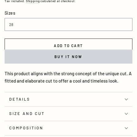
Tax included.
Shipping
calculated at checkout.
Sizes
ADD TO CART
BUY IT NOW
This product aligns with the strong concept of the unique cut. A
fitted and elaborate cut to offer a cool and timeless look.
DETAILS
SIZE AND CUT
COMPOSITION