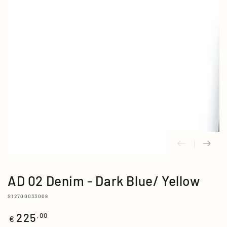
media
{{
index
}}
in
modal
AD 02 Denim - Dark Blue/ Yellow
S12700033008
225
Regular
,00
€
price