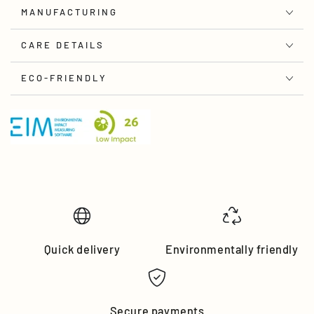
MANUFACTURING
CARE DETAILS
ECO-FRIENDLY
Quick delivery
Environmentally friendly
Secure payments